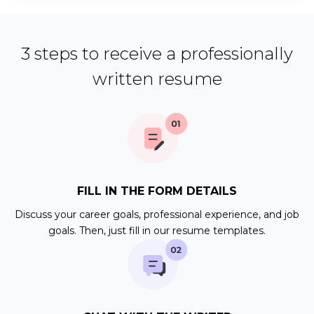
3 steps to receive a professionally
written resume
FILL IN THE FORM DETAILS
Discuss your career goals, professional experience, and job
goals. Then, just fill in our resume templates.