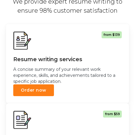
We provide expert resume writing to
ensure 98% customer satisfaction
from $139
Resume writing services
A concise summary of your relevant work
experience, skills, and achievements tailored to a
specific job application.
Order now
from $59