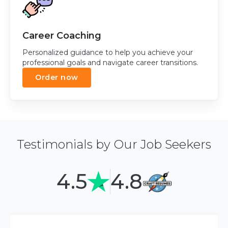
Career Coaching
Personalized guidance to help you achieve your
professional goals and navigate career transitions.
Order now
Testimonials by Our Job Seekers
4.5
4.8