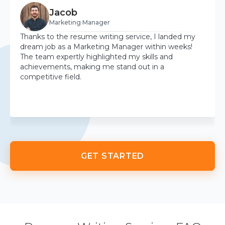
Jacob
Marketing Manager
Thanks to the resume writing service, I landed my
dream job as a Marketing Manager within weeks!
The team expertly highlighted my skills and
achievements, making me stand out in a
competitive field.
GET STARTED