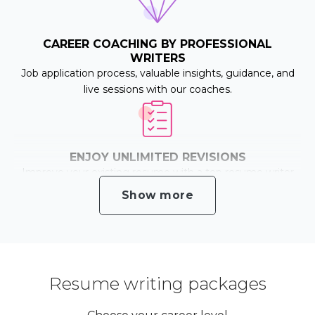
CAREER COACHING BY PROFESSIONAL
WRITERS
Job application process, valuable insights, guidance, and
live sessions with our coaches.
ENJOY UNLIMITED REVISIONS
Improve your existing resume with a top resume writer
until you are happy with the outcome.
Show more
ATS OPTIMISATION
We help you pass the Applicant Tracking Systems and
Resume writing packages
increase your chances of getting the job!