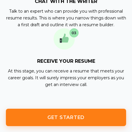
CHAT WITH THE WRITER
Talk to an expert who can provide you with professional
resume results. This is where you narrow things down with
a first draft and outline it with a resume builder.
RECEIVE YOUR RESUME
At this stage, you can receive a resume that meets your
career goals. It will surely impress your employers as you
get an interview call.
GET STARTED