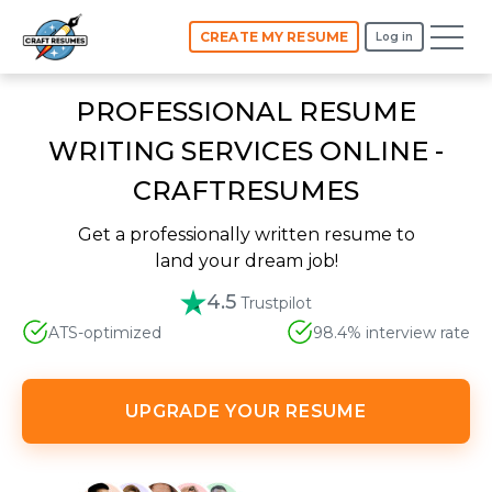
CREATE MY RESUME
Log in
PROFESSIONAL RESUME
WRITING SERVICES ONLINE -
CRAFTRESUMES
Get a professionally written resume to
land your dream job!
4.5
Trustpilot
ATS-optimized
98.4% interview rate
UPGRADE YOUR RESUME