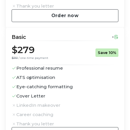
Thank you letter
Order now
Basic
$279
Save 10%
$310
/ one-time payment
Professional resume
ATS optimisation
Eye-catching formatting
Cover Letter
LinkedIn makeover
Career coaching
Thank you letter