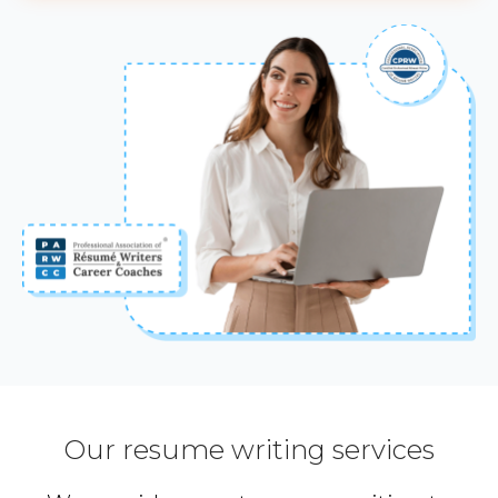
Our resume writing services