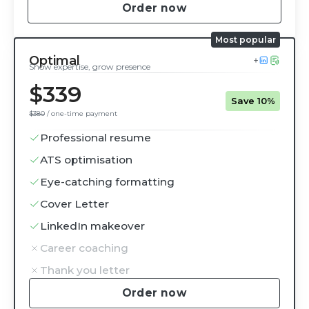
Order now
Optimal
Show expertise, grow presence
$339
Save 10%
$380
/ one-time payment
Professional resume
ATS optimisation
Eye-catching formatting
Cover Letter
LinkedIn makeover
Career coaching
Thank you letter
Order now