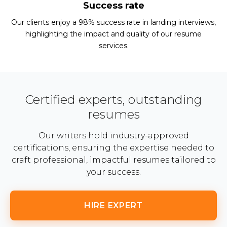
Success rate
Our clients enjoy a 98% success rate in landing interviews,
highlighting the impact and quality of our resume
services.
Certified experts, outstanding
resumes
Our writers hold industry-approved
certifications, ensuring the expertise needed to
craft professional, impactful resumes tailored to
your success.
HIRE EXPERT