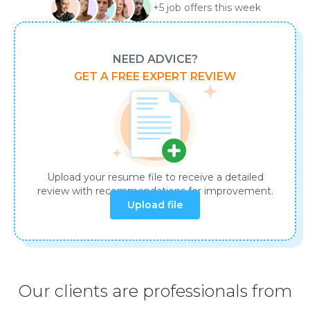
+5 job offers this week
NEED ADVICE?
GET A FREE EXPERT REVIEW
Upload your resume file to receive a detailed
review with recommendations for improvement.
Our clients are professionals from