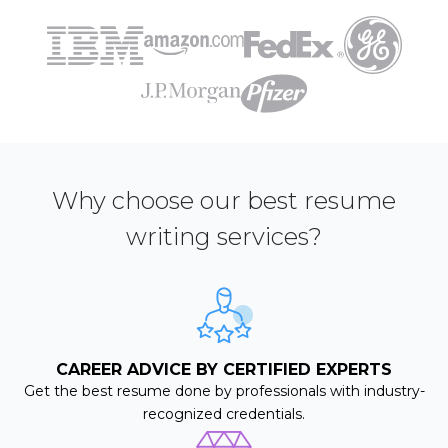
Why choose our best resume
writing services?
CAREER ADVICE BY CERTIFIED EXPERTS
Get the best resume done by professionals with industry-
recognized credentials.