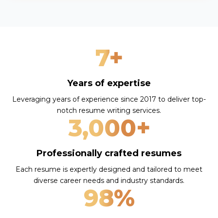
7+
Years of expertise
Leveraging years of experience since 2017 to deliver top-
notch resume writing services.
3,000+
Professionally crafted resumes
Each resume is expertly designed and tailored to meet
diverse career needs and industry standards.
98%