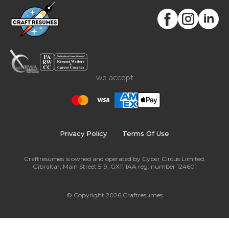
resume are essential in resume writing! The purpose
is to attract the recruiting manager's attention.
we accept
Privacy Policy
Terms Of Use
Craftresumes is owned and operated by Cyber Circus Limited,
Gibraltar, Main Street 5-9, GX11 1AA reg. number 124601
© Copyright 2026 Craftresumes