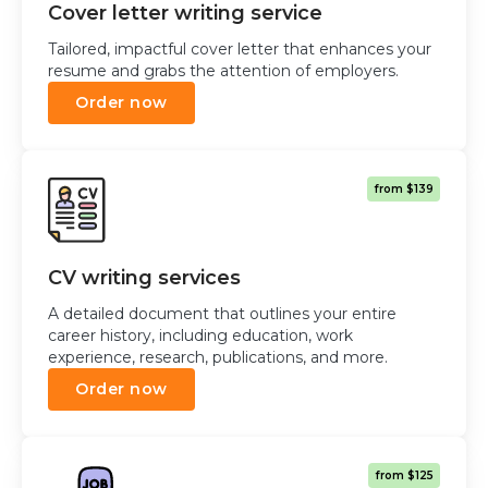
Cover letter writing service
Tailored, impactful cover letter that enhances your
resume and grabs the attention of employers.
Order now
from $139
CV writing services
A detailed document that outlines your entire
career history, including education, work
experience, research, publications, and more.
Order now
from $125