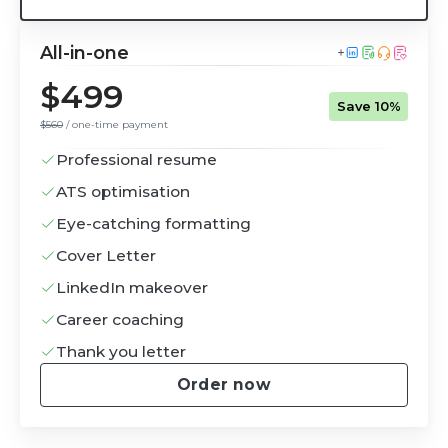
All-in-one
$499
Save 10%
$560
/ one-time payment
Professional resume
ATS optimisation
Eye-catching formatting
Cover Letter
LinkedIn makeover
Career coaching
Thank you letter
Order now